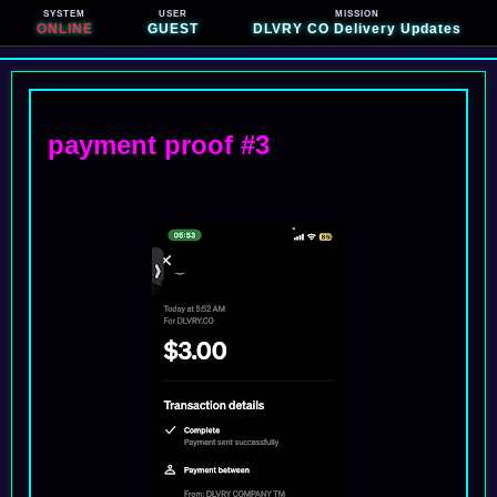
SYSTEM
USER
MISSION
ONLINE
GUEST
DLVRY CO Delivery Updates
payment proof #3