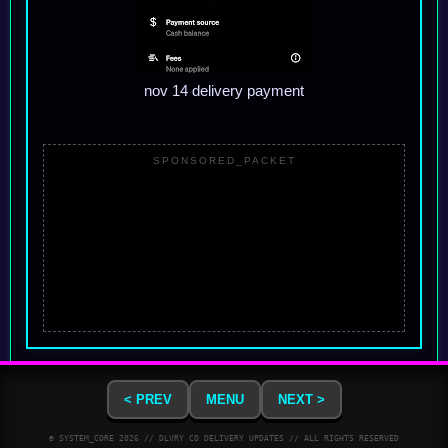
nov 14 delivery payment
SPONSORED_PACKET
< PREV
MENU
NEXT >
© SYSTEM_CORE
2026
// DLVRY CO DELIVERY UPDATES // ALL RIGHTS RESERVED