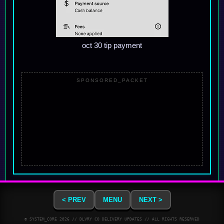
oct 30 tip payment
SPONSORED_PACKET
< PREV
MENU
NEXT >
© SYSTEM_CORE
2026
// DLVRY CO DELIVERY UPDATES // ALL RIGHTS RESERVED