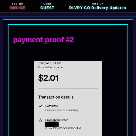
SYSTEM
USER
MISSION
ONLINE
GUEST
DLVRY CO Delivery Updates
payment proof #2