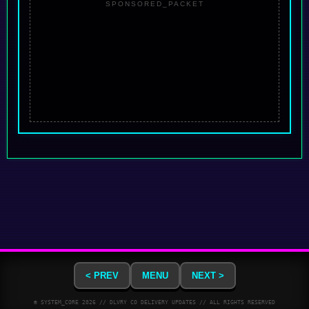
SPONSORED_PACKET
< PREV
MENU
NEXT >
© SYSTEM_CORE
2026
// DLVRY CO DELIVERY UPDATES // ALL RIGHTS RESERVED