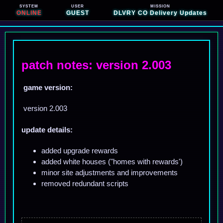
SYSTEM
USER
MISSION
ONLINE
GUEST
DLVRY CO Delivery Updates
patch notes: version 2.003
game version:
version 2.003
update details:
added upgrade rewards
added white houses ("homes with rewards')
minor site adjustments and improvements
removed redundant scripts