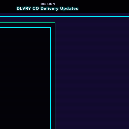
MISSION
DLVRY CO Delivery Updates