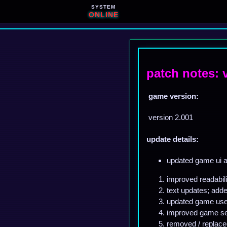
SYSTEM
ONLINE
patch notes: 
game version:
version 2.001
update details:
updated game ui a
improved readabili
text updates; add
updated game user
improved game sec
removed / replace