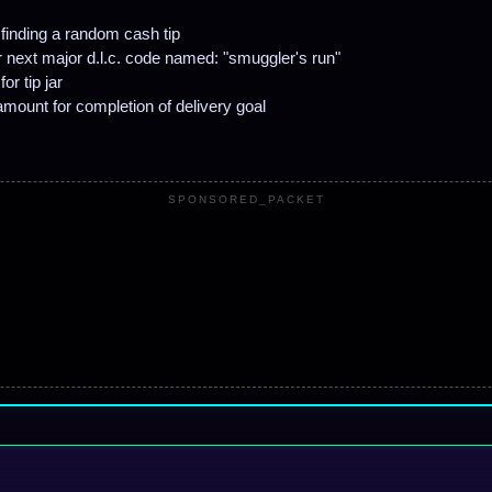
finding a random cash tip
or next major d.l.c. code named: "smuggler's run"
or tip jar
mount for completion of delivery goal
SPONSORED_PACKET