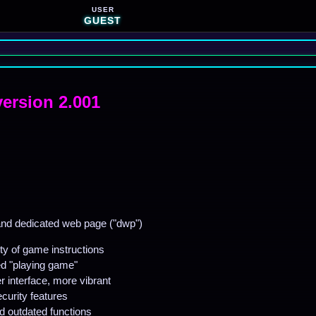
USER
GUEST
version 2.001
nd dedicated web page ("dwp")
ty of game instructions
ed "playing game"
 interface, more vibrant
urity features
d outdated functions