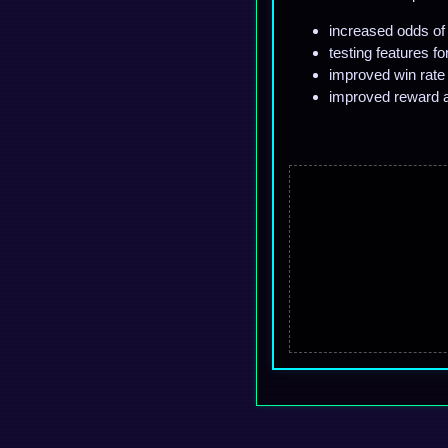
increased odds of 
testing features f
improved win rate f
improved reward a