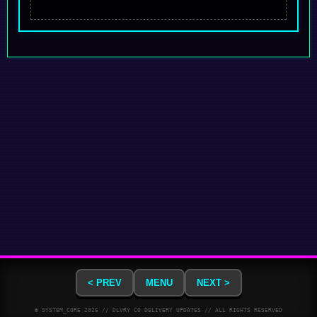
< PREV
MENU
NEXT >
© SYSTEM_CORE
2026
// DLVRY CO DELIVERY UPDATES // ALL RIGHTS RESERVED