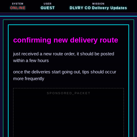
SYSTEM
USER
MISSION
ONLINE
GUEST
DLVRY CO Delivery Updates
confirming new delivery route
just received a new route order, it should be posted
within a few hours
once the deliveries start going out, tips should occur
more frequently
SPONSORED_PACKET